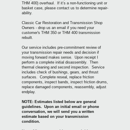
THM 400) overhaul. If it’s a non-functioning unit or
basket case, please contact us to determine repair-
ability.
Classic Car Restoration and Transmission Shop
Owners - drop us an email if you need your
customer's THM 350 or THM 400 tran
smission
rebuilt.
Our service includes pre-commitment review of
your transmission repair needs and decision if
moving forward makes sense. Upon receipt I
perform a complete initial disassembly. Then
thermal cleaning and second inspection. Service
includes check of bushings, gears, and thrust
surfaces. Complete reseal, replace friction
components, inspect bands, inspect friction drums,
replace damaged components, reassembly, adjust
endplay.
NOTE: Estimates listed below are general
guidelines. Upon an initial email or phone
conversation, we will send you a written
estimate based on your transmission
condition.