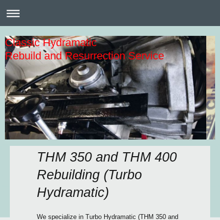
Classic Hydramatic
Rebuild and Resurrection Service
THM 350 and THM 400
Rebuilding (Turbo
Hydramatic)
We specialize in Turbo Hydramatic (THM 350 and