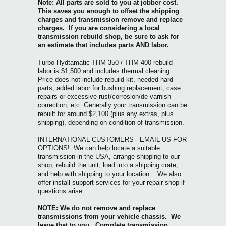
Note: All parts are sold to you at jobber cost.
This saves you enough to offset the shipping
charges and transmission remove and replace
charges. If you are considering a local
transmission rebuild shop, be sure to ask for
an estimate that includes
parts
AND
labor
.
Turbo Hydtamatic THM 350 / THM 400
rebuild
labor is $1,500 and includes thermal cleaning.
Price does not include rebuild kit, needed hard
parts, added labor for bushing replacement, case
repairs or excessive rust/corrosion/de-varnish
correction, etc. Generally your transmission can be
rebuilt for around $2,100 (plus any extras, plus
shipping), depending on condition of transmission.
INTERNATIONAL CUSTOMERS - EMAIL US FOR
OPTIONS! We can help locate a suitable
transmission in the USA, arrange shipping to our
shop, rebuild the unit, load into a shipping crate,
and help with shipping to your location. We also
offer install support services for your repair shop if
questions arise.
NOTE: We do not remove and replace
transmissions from your vehicle chassis. We
leave that to you. Complete transmission