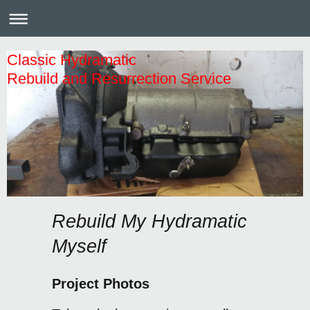
Classic Hydramatic
Rebuild and Resurrection Service
Rebuild My Hydramatic
Myself
Project Photos