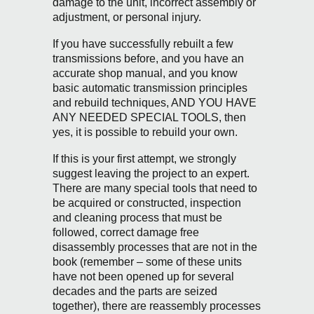
damage to the unit, incorrect assembly or
adjustment, or personal injury.
If you have successfully rebuilt a few
transmissions before, and you have an
accurate shop manual, and you know
basic automatic transmission principles
and rebuild techniques, AND YOU HAVE
ANY NEEDED SPECIAL TOOLS, then
yes, it is possible to rebuild your own.
If this is your first attempt, we strongly
suggest leaving the project to an expert.
There are many special tools that need to
be acquired or constructed, inspection
and cleaning process that must be
followed, correct damage free
disassembly processes that are not in the
book (remember – some of these units
have not been opened up for several
decades and the parts are seized
together), there are reassembly processes