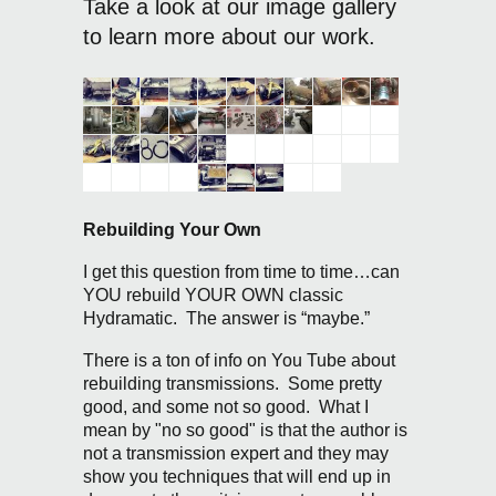
Take a look at our image gallery
to learn more about our work.
Rebuilding Your Own
I get this question from time to time…can
YOU rebuild YOUR OWN classic
Hydramatic. The answer is “maybe.”
There is a ton of info on You Tube about
rebuilding transmissions. Some pretty
good, and some not so good. What I
mean by "no so good" is that the author is
not a transmission expert and they may
show you techniques that will end up in