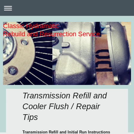
Classic Hydramatic
Rebuild and Resurrection Service
Transmission Refill and
Cooler Flush / Repair
Tips
Transmission Refill and Initial Run Instructions