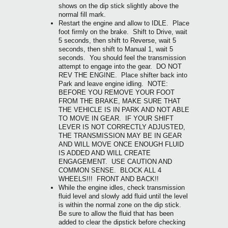
shows on the dip stick slightly above the
normal fill mark.
Restart the engine and allow to IDLE. Place
foot firmly on the brake. Shift to Drive, wait
5 seconds, then shift to Reverse, wait 5
seconds, then shift to Manual 1, wait 5
seconds. You should feel the transmission
attempt to engage into the gear. DO NOT
REV THE ENGINE. Place shifter back into
Park and leave engine idling. NOTE:
BEFORE YOU REMOVE YOUR FOOT
FROM THE BRAKE, MAKE SURE THAT
THE VEHICLE IS IN PARK AND NOT ABLE
TO MOVE IN GEAR. IF YOUR SHIFT
LEVER IS NOT CORRECTLY ADJUSTED,
THE TRANSMISSION MAY BE IN GEAR
AND WILL MOVE ONCE ENOUGH FLUID
IS ADDED AND WILL CREATE
ENGAGEMENT. USE CAUTION AND
COMMON SENSE. BLOCK ALL 4
WHEELS!!! FRONT AND BACK!!
While the engine idles, check transmission
fluid level and slowly add fluid until the level
is within the normal zone on the dip stick.
Be sure to allow the fluid that has been
added to clear the dipstick before checking