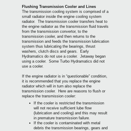
Flushing Transmission Cooler and Lines
The transmission cooling system is comprised of a
small radiator inside the engine cooling system
radiator. The transmission cooler transfers heat to
the engine radiator as the transmission fluid travels
from the transmission convertor, to the
transmission cooler, and then returns to the
transmission and feeds the transmission lubrication
system thus lubricating the bearings, thrust
washers, clutch discs and gears. Early
Hydramatics do not use a cooler. Jetaway began
using a cooler. Some Turbo Hydramatics did not
use a cooler.
If the engine radiator is in “questionable” condition,
it is recommended that you replace the engine
radiator which will in turn also replace the
transmission cooler. Here are reasons to flush or
replace the transmission cooler:
If the cooler is restricted the transmission
will not receive sufficient lube flow
(lubrication and cooling) and this may result
in premature transmission failure.
If the cooler is contaminated with metal
debris the transmission bearings, gears and