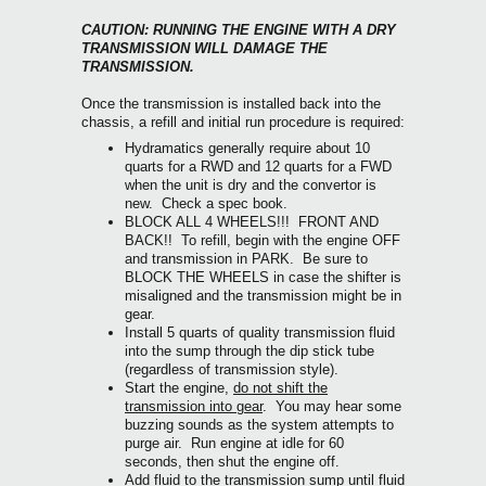
CAUTION: RUNNING THE ENGINE WITH A DRY
TRANSMISSION WILL DAMAGE THE
TRANSMISSION.
Once the transmission is installed back into the
chassis, a refill and initial run procedure is required:
Hydramatics generally require about 10
quarts for a RWD and 12 quarts for a FWD
when the unit is dry and the convertor is
new. Check a spec book.
BLOCK ALL 4 WHEELS!!! FRONT AND
BACK!! To refill, begin with the engine OFF
and transmission in PARK. Be sure to
BLOCK THE WHEELS in case the shifter is
misaligned and the transmission might be in
gear.
Install 5 quarts of quality transmission fluid
into the sump through the dip stick tube
(regardless of transmission style).
Start the engine,
do not shift the
transmission into gear
. You may hear some
buzzing sounds as the system attempts to
purge air. Run engine at idle for 60
seconds, then shut the engine off.
Add fluid to the transmission sump until fluid