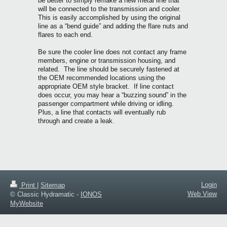
be better to simply remake a new metal line that
will be connected to the transmission and cooler.
This is easily accomplished by using the original
line as a “bend guide” and adding the flare nuts and
flares to each end.
Be sure the cooler line does not contact any frame
members, engine or transmission housing, and
related. The line should be securely fastened at
the OEM recommended locations using the
appropriate OEM style bracket. If line contact
does occur, you may hear a “buzzing sound” in the
passenger compartment while driving or idling.
Plus, a line that contacts will eventually rub
through and create a leak.
Login
Print
|
Sitemap
Web View
© Classic Hydramatic -
IONOS
MyWebsite