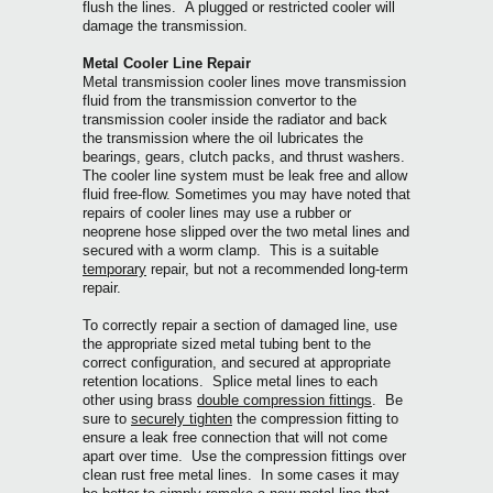
flush the lines. A plugged or restricted cooler will
damage the transmission.
Metal Cooler Line Repair
Metal transmission cooler lines move transmission
fluid from the transmission convertor to the
transmission cooler inside the radiator and back
the transmission where the oil lubricates the
bearings, gears, clutch packs, and thrust washers.
The cooler line system must be leak free and allow
fluid free-flow.
Sometimes you may have noted that
repairs of cooler lines may use a rubber or
neoprene hose slipped over the two metal lines and
secured with a worm clamp. This is a suitable
temporary
repair, but not a recommended long-term
repair.
To correctly repair a section of damaged line, use
the appropriate sized metal tubing bent to the
correct configuration, and secured at appropriate
retention locations. Splice metal lines to each
other using brass
double compression fittings
. Be
sure to
securely tighten
the compression fitting to
ensure a leak free connection that will not come
apart over time. Use the compression fittings over
clean rust free metal lines.
In some cases it may